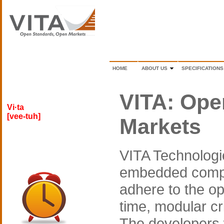
HOME
ABOUT US
SPECIFICATIONS
VITA: Ope
Vi·ta
[vee-tuh]
Markets
VITA Technologie
embedded compu
adhere to the op
time, modular c
The developers 