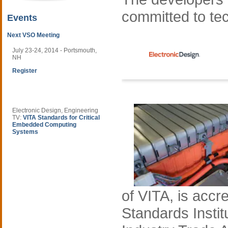
committed to te
Events
Next VSO Meeting
July 23-24, 2014 - Portsmouth,
NH
Register
Electronic Design, Engineering
TV:
VITA Standards for Critical
Embedded Computing
Systems
of VITA, is accr
Standards Instit