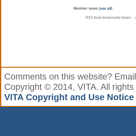
Member news (
see all
)
RSS feed temporarily down ... p
Comments
on this website? Email
Copyright © 2014, VITA. All rights
VITA Copyright and Use Notice