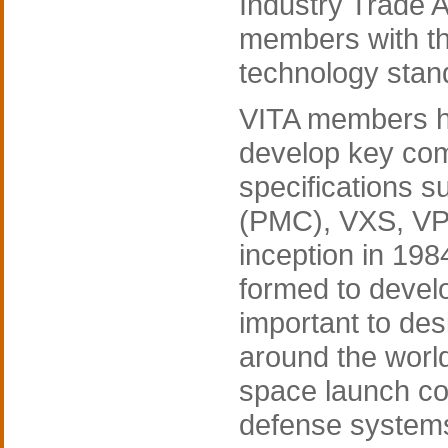
Industry Trade 
members with th
technology stan
VITA members ha
develop key com
specifications
(PMC), VXS, VP
inception in 19
formed to devel
important to de
around the worl
space launch co
defense system