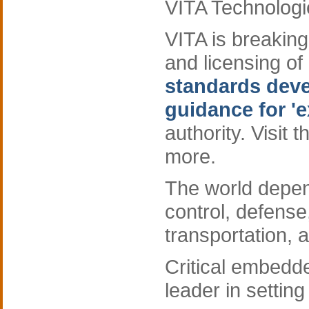
VITA Technologi
VITA is breaking
and licensing of
standards devel
guidance for 'e
authority. Visit 
more.
The world depe
control, defens
transportation, 
Critical embed
leader in setting